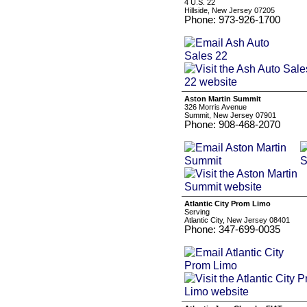
4 U.S. 22
Hillside, New Jersey 07205
Phone: 973-926-1700
Aston Martin Summit
326 Morris Avenue
Summit, New Jersey 07901
Phone: 908-468-2070
Atlantic City Prom Limo
Serving
Atlantic City, New Jersey 08401
Phone: 347-699-0035