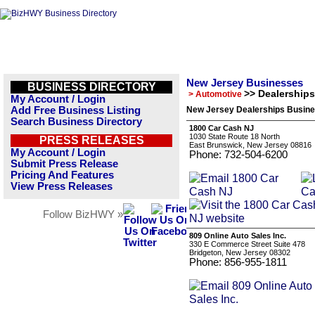
New Jersey Businesses
BUSINESS DIRECTORY
>> Dealerships
> Automotive
My Account / Login
Add Free Business Listing
New Jersey Dealerships Busine
Search Business Directory
1800 Car Cash NJ
1030 State Route 18 North
PRESS RELEASES
East Brunswick, New Jersey 08816
My Account / Login
Phone: 732-504-6200
Submit Press Release
Pricing And Features
View Press Releases
Follow BizHWY »
809 Online Auto Sales Inc.
330 E Commerce Street Suite 478
Bridgeton, New Jersey 08302
Phone: 856-955-1811