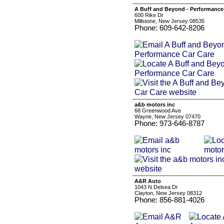
A Buff and Beyond - Performance
600 Rike Dr
Millstone, New Jersey 08535
Phone: 609-642-8206
a&b motors inc
68 Greenwood Ave
Wayne, New Jersey 07470
Phone: 973-646-8787
A&R Auto
1043 N Delsea Dr
Clayton, New Jersey 08312
Phone: 856-881-4026