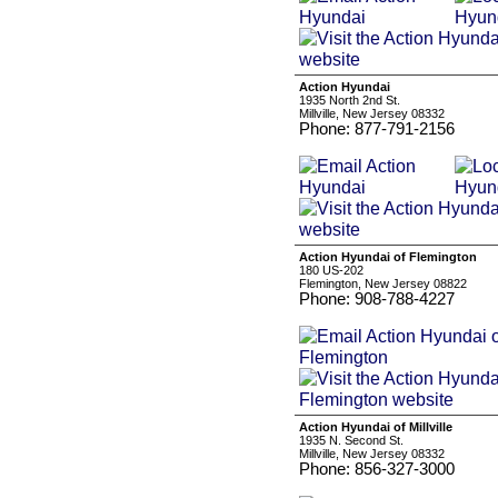
Action Hyundai
1935 North 2nd St.
Millville, New Jersey 08332
Phone: 877-791-2156
Action Hyundai of Flemington
180 US-202
Flemington, New Jersey 08822
Phone: 908-788-4227
Action Hyundai of Millville
1935 N. Second St.
Millville, New Jersey 08332
Phone: 856-327-3000