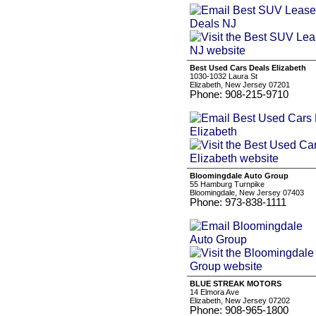
Best Used Cars Deals Elizabeth
1030-1032 Laura St
Elizabeth, New Jersey 07201
Phone: 908-215-9710
Bloomingdale Auto Group
55 Hamburg Turnpike
Bloomingdale, New Jersey 07403
Phone: 973-838-1111
BLUE STREAK MOTORS
14 Elmora Ave
Elizabeth, New Jersey 07202
Phone: 908-965-1800