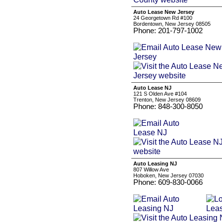
Auto Lease New Jersey
24 Georgetown Rd #100
Bordentown, New Jersey 08505
Phone: 201-797-1002
Auto Lease NJ
121 S Olden Ave #104
Trenton, New Jersey 08609
Phone: 848-300-8050
Auto Leasing NJ
807 Willow Ave
Hoboken, New Jersey 07030
Phone: 609-830-0066