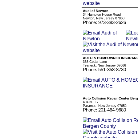
Audi of Newton
34 Hampton House Road
Newton, New Jersey 07860
Phone: 973-383-2626
AUTO & HOMEOWNER INSURAN
363 Cedar Lane
Teaneck, New Jersey 07666
Phone: 551-358-8730
Auto Collision Repair Center Ber
494 NJ-17
Paramus, New Jersey 07652
Phone: 201-464-9680