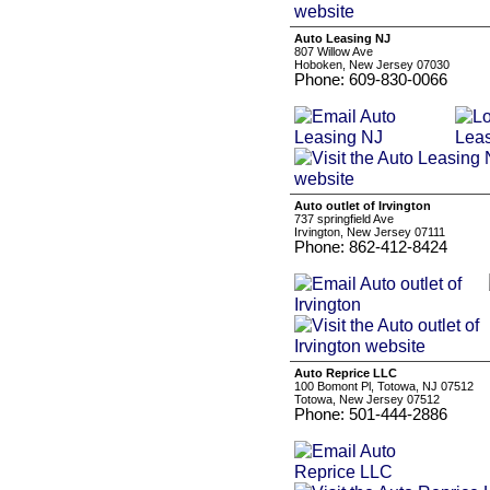
Auto Leasing NJ
807 Willow Ave
Hoboken, New Jersey 07030
Phone: 609-830-0066
Auto outlet of Irvington
737 springfield Ave
Irvington, New Jersey 07111
Phone: 862-412-8424
Auto Reprice LLC
100 Bomont Pl, Totowa, NJ 07512
Totowa, New Jersey 07512
Phone: 501-444-2886