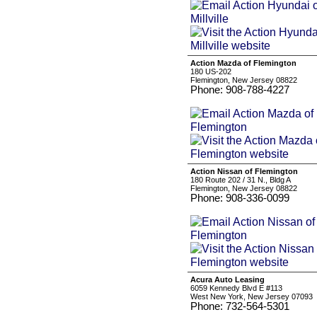
Action Mazda of Flemington
180 US-202
Flemington, New Jersey 08822
Phone: 908-788-4227
Action Nissan of Flemington
180 Route 202 / 31 N., Bldg A
Flemington, New Jersey 08822
Phone: 908-336-0099
Acura Auto Leasing
6059 Kennedy Blvd E #113
West New York, New Jersey 07093
Phone: 732-564-5301