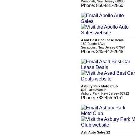
Wenonah, New Jersey 08080
Phone: 856-881-2869
Asad Best Car Lease Deals
182 Pandolfi Ave
Secaucus, New Jersey 07094
Phone: 349-442-2648
Asbury Park Moto Club
621 Lake Avenue
Asbury Park, New Jersey 07712
Phone: 732-455-5151
Ash Auto Sales 22