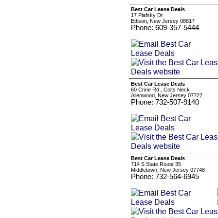
Best Car Lease Deals
17 Plafsky Dr
Edison, New Jersey 08817
Phone: 609-357-5444
Best Car Lease Deals
60 Crine Rd , Colts Neck
Allenwood, New Jersey 07722
Phone: 732-507-9140
Best Car Lease Deals
714 S State Route 35
Middletown, New Jersey 07748
Phone: 732-564-6945