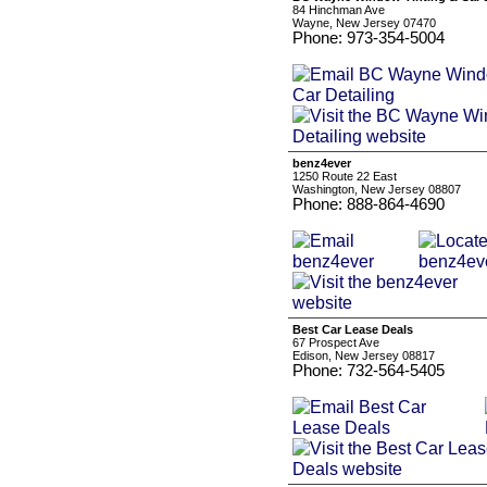
84 Hinchman Ave
Wayne, New Jersey 07470
Phone: 973-354-5004
benz4ever
1250 Route 22 East
Washington, New Jersey 08807
Phone: 888-864-4690
Best Car Lease Deals
67 Prospect Ave
Edison, New Jersey 08817
Phone: 732-564-5405