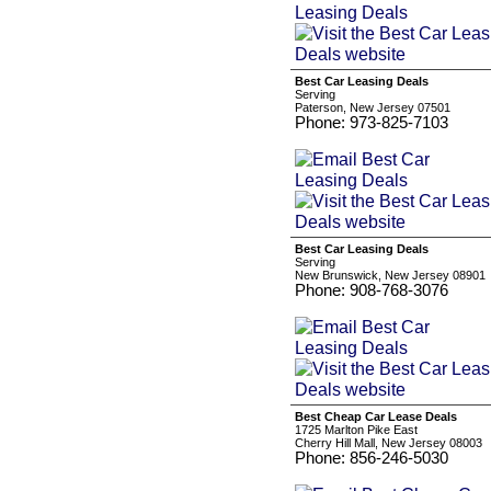
Best Car Leasing Deals
Serving
Paterson, New Jersey 07501
Phone: 973-825-7103
Best Car Leasing Deals
Serving
New Brunswick, New Jersey 08901
Phone: 908-768-3076
Best Cheap Car Lease Deals
1725 Marlton Pike East
Cherry Hill Mall, New Jersey 08003
Phone: 856-246-5030