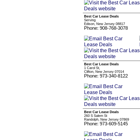
Best Car Lease Deals
Serving
Edison, New Jersey 08817
Phone: 908-768-3078
Best Car Lease Deals
1 Carol St,
Clifton, New Jersey 07014
Phone: 973-340-8122
Best Car Lease Deals
260 S Salem St
Randolph, New Jersey 07869
Phone: 973-609-5145