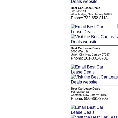
Best Car Lease Deals
581 Main St
Woodbridge, New Jersey 07095
Phone: 732-652-8118
Best Car Lease Deals
2000 West St
Union City, New Jersey 07087
Phone: 201-801-8701
Best Car Lease Deals
808 Market St
Camden, New Jersey 08102
Phone: 856-861-3905