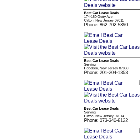
Best Car Lease Deals
174-180 Getty Ave
Clifton, New Jersey 07011
Phone: 862-702-5390
Best Car Lease Deals
Serving
Hoboken, New Jersey 07030
Phone: 201-204-1353
Best Car Lease Deals
Serving
Clifton, New Jersey 07014
Phone: 973-340-8122