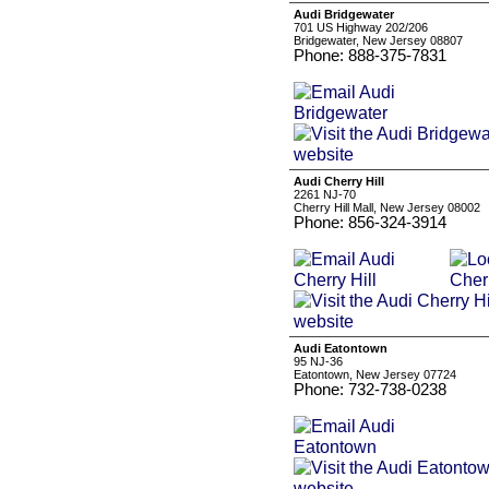
Audi Bridgewater
701 US Highway 202/206
Bridgewater, New Jersey 08807
Phone: 888-375-7831
Audi Cherry Hill
2261 NJ-70
Cherry Hill Mall, New Jersey 08002
Phone: 856-324-3914
Audi Eatontown
95 NJ-36
Eatontown, New Jersey 07724
Phone: 732-738-0238