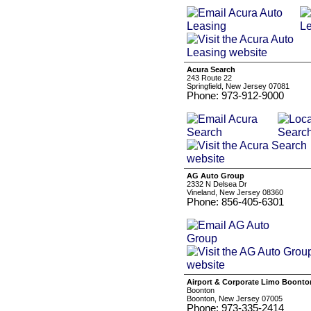
Acura Search
243 Route 22
Springfield, New Jersey 07081
Phone: 973-912-9000
AG Auto Group
2332 N Delsea Dr
Vineland, New Jersey 08360
Phone: 856-405-6301
Airport & Corporate Limo Boonto
Boonton
Boonton, New Jersey 07005
Phone: 973-335-2414