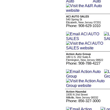
ACI AUTO SALES
540 Spring St
Elizabeth, New Jersey 07201
Phone: 908-629-1010
Action Auto Group
180 U.S. 202 Suite A
Flemington, New Jersey 08822
Phone: 908-788-4227
Action Hyundai
1935 N 2nd Street
Millville, New Jersey 08332
Phone: 856-327-3000