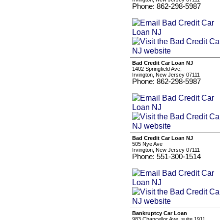
Phone: 862-298-5987
Bad Credit Car Loan NJ
1402 Springfield Ave,
Irvington, New Jersey 07111
Phone: 862-298-5987
Bad Credit Car Loan NJ
505 Nye Ave
Irvington, New Jersey 07111
Phone: 551-300-1514
Bankruptcy Car Loan
983 Chancellor Ave, suite 1911