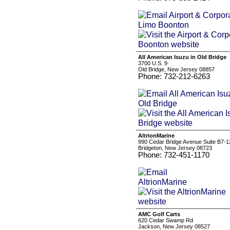
All American Isuzu in Old Bridge
3700 U.S. 9
Old Bridge, New Jersey 08857
Phone: 732-212-6263
AltrionMarine
990 Cedar Bridge Avenue Suite B7-1
Bridgeton, New Jersey 08723
Phone: 732-451-1170
AMC Golf Carts
620 Cedar Swamp Rd
Jackson, New Jersey 08527