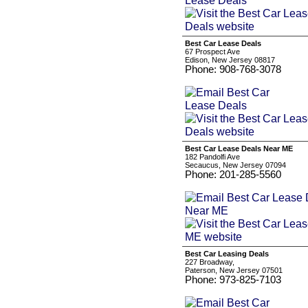
Best Car Lease Deals
67 Prospect Ave
Edison, New Jersey 08817
Phone: 908-768-3078
Best Car Lease Deals Near ME
182 Pandolfi Ave
Secaucus, New Jersey 07094
Phone: 201-285-5560
Best Car Leasing Deals
227 Broadway,
Paterson, New Jersey 07501
Phone: 973-825-7103