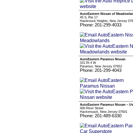
AutoEastern Nissan of Meadowla
45 S, Rte 17
Hasbrouck Heights, New Jersey 07
Phone: 201-299-4033
AutoEastern Paramus Nissan
331 Rt 4 W
Paramus, New Jersey 07652
Phone: 201-299-4043
AutoEastern Paramus Nissan – Us
400 River Street
Hackensack, New Jersey 07601
Phone: 201-489-6330