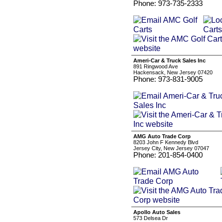
Phone: 973-735-2333
Ameri-Car & Truck Sales Inc
891 Ringwood Ave
Hackensack, New Jersey 07420
Phone: 973-831-9005
AMG Auto Trade Corp
8203 John F Kennedy Blvd
Jersey City, New Jersey 07047
Phone: 201-854-0400
Apollo Auto Sales
573 Delsea Dr