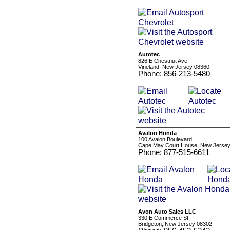
Autotec
826 E Chestnut Ave
Vineland, New Jersey 08360
Phone: 856-213-5480
Avalon Honda
100 Avalon Boulevard
Cape May Court House, New Jerse
Phone: 877-515-6611
Avon Auto Sales LLC
330 E Commerce St.
Bridgeton, New Jersey 08302