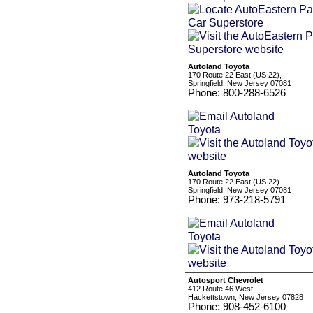
Autoland Toyota
170 Route 22 East (US 22),
Springfield, New Jersey 07081
Phone: 800-288-6526
Autoland Toyota
170 Route 22 East (US 22)
Springfield, New Jersey 07081
Phone: 973-218-5791
Autosport Chevrolet
412 Route 46 West
Hackettstown, New Jersey 07828
Phone: 908-452-6100