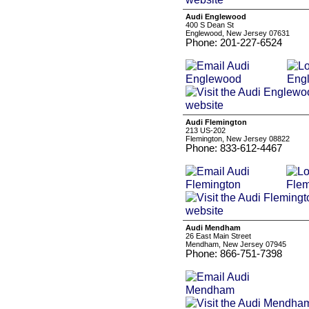
Audi Englewood
400 S Dean St
Englewood, New Jersey 07631
Phone: 201-227-6524
Audi Flemington
213 US-202
Flemington, New Jersey 08822
Phone: 833-612-4467
Audi Mendham
26 East Main Street
Mendham, New Jersey 07945
Phone: 866-751-7398