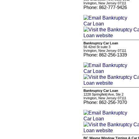
Irvington, New Jersey 07111
Phone: 862-777-9426
Bankruptcy Car Loan
56 42nd St suite 3
Irvington, New Jersey 07111
Phone: 862-256-1339
Bankruptcy Car Loan
1228 Springfield Ave, Ste 2
Irvington, New Jersey 07111
Phone: 862-256-7070
BC Wayne Window Tinting & Car D