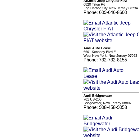
Atlantic Jeep Chrysler FIAT
6820 Tilton Rd
Egg Harbor City, New Jersey 08234
Phone: 609-646-8600
Audi Auto Lease
6601 Kennedy Blvd E
West New York, New Jersey 07093
Phone: 732-732-8155
Audi Bridgewater
701 US-206
Bridgewater, New Jersey 08807
Phone: 908-458-9053