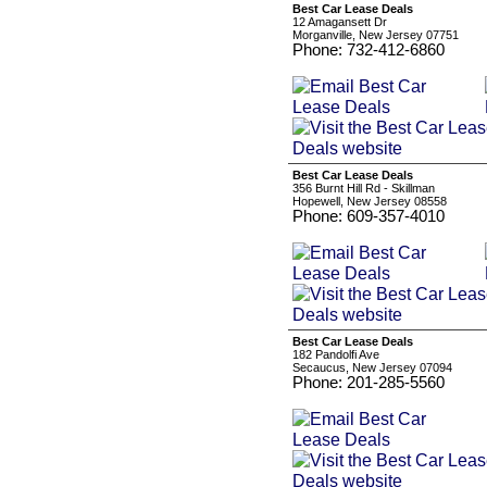
Best Car Lease Deals
12 Amagansett Dr
Morganville, New Jersey 07751
Phone: 732-412-6860
Best Car Lease Deals
356 Burnt Hill Rd - Skillman
Hopewell, New Jersey 08558
Phone: 609-357-4010
Best Car Lease Deals
182 Pandolfi Ave
Secaucus, New Jersey 07094
Phone: 201-285-5560