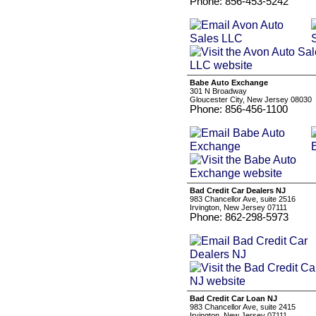
Phone: 856-453-5242
Babe Auto Exchange
301 N Broadway
Gloucester City, New Jersey 08030
Phone: 856-456-1100
Bad Credit Car Dealers NJ
983 Chancellor Ave, suite 2516
Irvington, New Jersey 07111
Phone: 862-298-5973
Bad Credit Car Loan NJ
983 Chancellor Ave, suite 2415
Irvington, New Jersey 07111