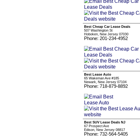
Best Cheap Car Lease Deals
507 Washington St
Hoboken, New Jersey 07030
Phone: 201-234-4952
Best Lease Auto
65 Wakeman Ave #185
Newark, New Jersey 07104
Phone: 718-879-8892
Best SUV Lease Deals NJ
67 Prospect Ave
Edison, New Jersey 08817
Phone: 732-564-5405