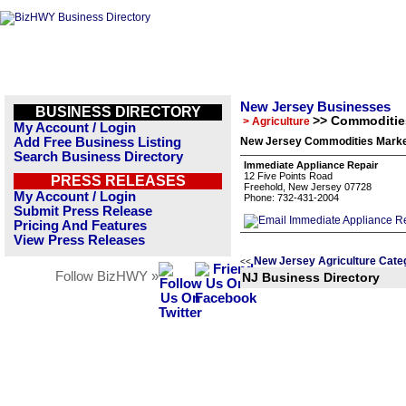
New Jersey Businesses
BUSINESS DIRECTORY
>> Commoditie
> Agriculture
My Account / Login
Add Free Business Listing
New Jersey Commodities Market
Search Business Directory
Immediate Appliance Repair
12 Five Points Road
PRESS RELEASES
Freehold, New Jersey 07728
My Account / Login
Phone: 732-431-2004
Submit Press Release
Pricing And Features
View Press Releases
New Jersey Agriculture Cate
<<
Follow BizHWY »
NJ Business Directory