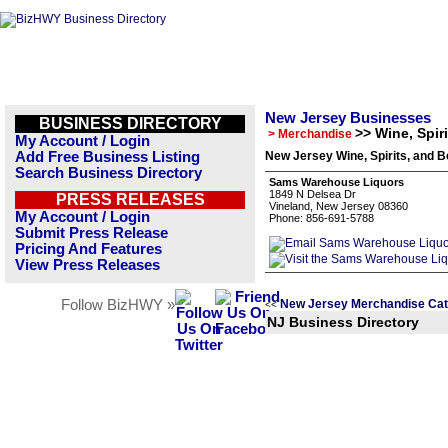
New Jersey Businesses
BUSINESS DIRECTORY
>> Wine, Spir
> Merchandise
My Account / Login
Add Free Business Listing
New Jersey Wine, Spirits, and B
Search Business Directory
Sams Warehouse Liquors
1849 N Delsea Dr
PRESS RELEASES
Vineland, New Jersey 08360
My Account / Login
Phone: 856-691-5788
Submit Press Release
Pricing And Features
View Press Releases
Follow BizHWY »
New Jersey Merchandise Cat
<<
NJ Business Directory