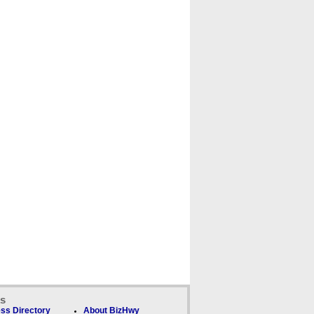
ks
ss Directory
About BizHwy