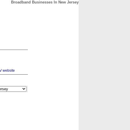
Broadband Businesses In New Jersey
CONTACT
ABOUT
HOME