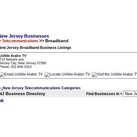
New Jersey Businesses
>> Broadband
> Telecommunications
New Jersey Broadband Business Listings
UsNile Arabic TV
713 Newark ave.
Jersey City, New Jersey 07306
Phone: 201-656-1014
New Jersey Telecommunications Categories
<
NJ Business Directory
Find Businesses In >