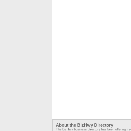
About the BizHwy Directory
The BizHwy business directory has been offering fr