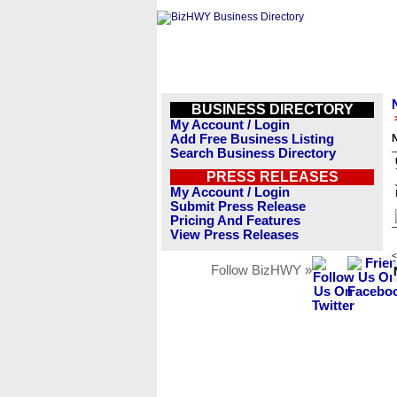
BUSINESS DIRECTORY
My Account / Login
Add Free Business Listing
Search Business Directory
PRESS RELEASES
My Account / Login
Submit Press Release
Pricing And Features
View Press Releases
<
Follow BizHWY »