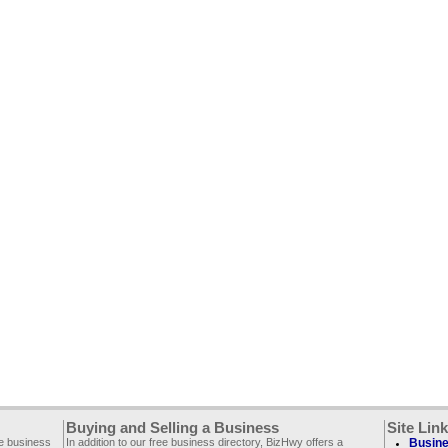
Buying and Selling a Business
Site Lin
ee business
In addition to our free business directory, BizHwy offers a
Busine