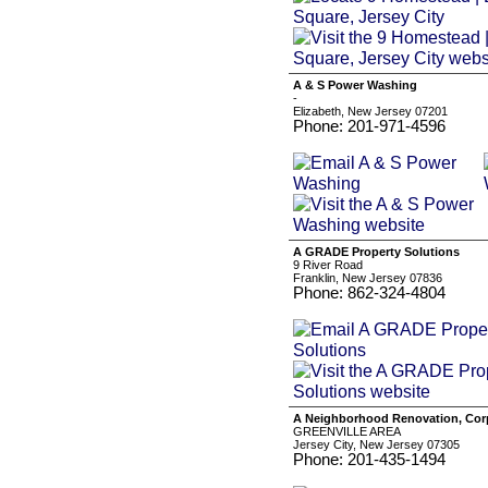
A & S Power Washing
-
Elizabeth, New Jersey 07201
Phone: 201-971-4596
A GRADE Property Solutions
9 River Road
Franklin, New Jersey 07836
Phone: 862-324-4804
A Neighborhood Renovation, Cor
GREENVILLE AREA
Jersey City, New Jersey 07305
Phone: 201-435-1494