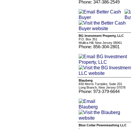
Phone: 347-386-2549
BG Investment Property, LLC
P.O. Box 351
Mullica Hill, New Jersey 08061
Phone: 856-304-2801
Blauberg
830 Morris Turnpike, Suite 201
Long Branch, New Jersey 07078
Phone: 973-379-6644
Blue Collar Powerwashing LLC
-