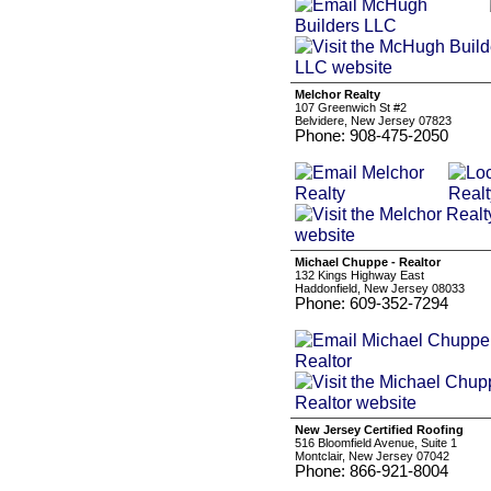
Melchor Realty
107 Greenwich St #2
Belvidere, New Jersey 07823
Phone: 908-475-2050
Michael Chuppe - Realtor
132 Kings Highway East
Haddonfield, New Jersey 08033
Phone: 609-352-7294
New Jersey Certified Roofing
516 Bloomfield Avenue, Suite 1
Montclair, New Jersey 07042
Phone: 866-921-8004