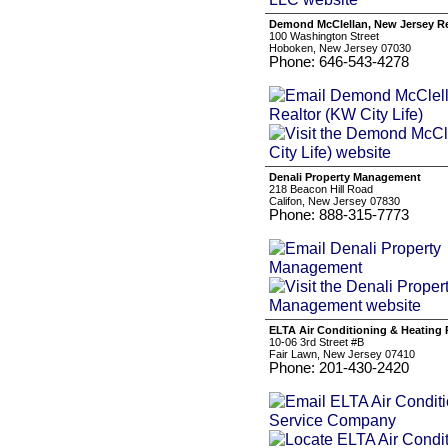
Demond McClellan, New Jersey Rea
100 Washington Street
Hoboken, New Jersey 07030
Phone: 646-543-4278
Denali Property Management
218 Beacon Hill Road
Califon, New Jersey 07830
Phone: 888-315-7773
ELTA Air Conditioning & Heating
10-06 3rd Street #B
Fair Lawn, New Jersey 07410
Phone: 201-430-2420