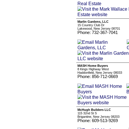
Marlin Gardens, LLC
15 Country Club Dr
Lakewood, New Jersey 08701
Phone: 732-367-7041
MASH Home Buyers
8 Kings Highway West
Haddonfield, New Jersey 08033
Phone: 856-712-0669
McHugh Builders LLC
115 32nd St S
Brigantine, New Jersey 08203
Phone: 609-513-9269