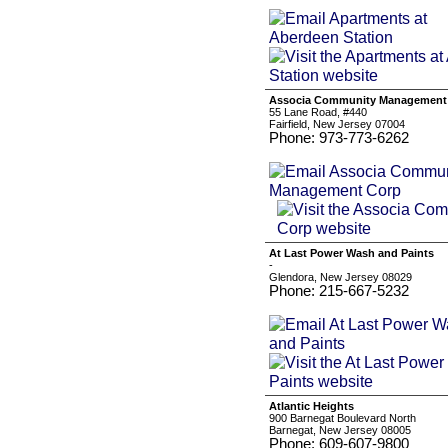
Associa Community Management
55 Lane Road, #440
Fairfield, New Jersey 07004
Phone: 973-773-6262
At Last Power Wash and Paints
-
Glendora, New Jersey 08029
Phone: 215-667-5232
Atlantic Heights
900 Barnegat Boulevard North
Barnegat, New Jersey 08005
Phone: 609-607-9800