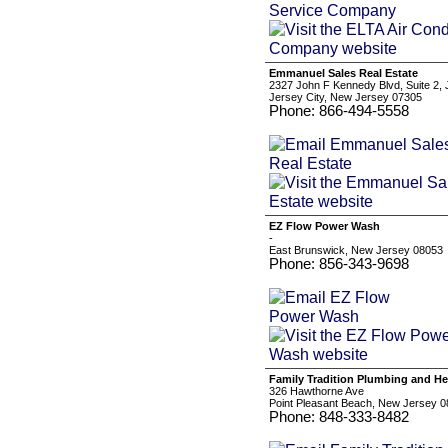
Emmanuel Sales Real Estate
2327 John F Kennedy Blvd, Suite 2, 
Jersey City, New Jersey 07305
Phone: 866-494-5558
EZ Flow Power Wash
-
East Brunswick, New Jersey 08053
Phone: 856-343-9698
Family Tradition Plumbing and He
326 Hawthorne Ave
Point Pleasant Beach, New Jersey 
Phone: 848-333-8482