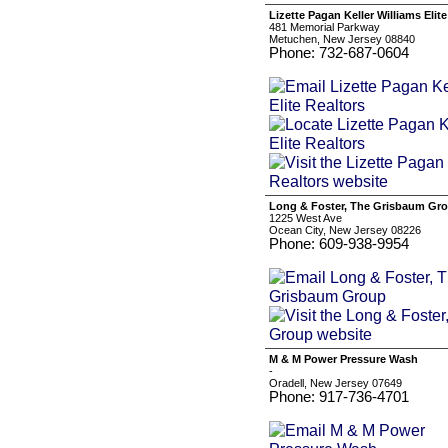
Lizette Pagan Keller Williams Elite
481 Memorial Parkway
Metuchen, New Jersey 08840
Phone: 732-687-0604
Long & Foster, The Grisbaum Gr
1225 West Ave
Ocean City, New Jersey 08226
Phone: 609-938-9954
M & M Power Pressure Wash
-
Oradell, New Jersey 07649
Phone: 917-736-4701