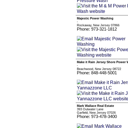
Majestic Power Washing
-
Rockaway, New Jersey 07866
Phone: 973-321-1812
Make it Rain Jersey Shore Powe
-
Beachwood, New Jersey 08722
Phone: 848-448-5001
Mark Wallace Real Estate
393 Outwater Lane
Garfield, New Jersey 07026
Phone: 973-478-3400