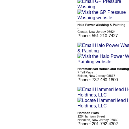
Halo Power Washing & Painting
-
Closter, New Jersey 07624
Phone: 551-210-7427
HammerHead Homes and Holding
7 Tell Place
Edison, New Jersey 08817
Phone: 732-490-1800
Harrison Flats
128 Harrison Street
Hoboken, New Jersey 07030
Phone: 201-792-4302