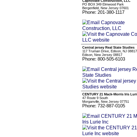
Capnovate Construction, LLC
PO BOX 349 Elmwood Park
Bergenfield, New Jersey 07601
Phone: 201-380-1117
Central jersey Real State Studies
117 Truman Drive, Edison, NJ 08817
Edison, New Jersey 08817
Phone: 800-505-6103
CENTURY 21 Mack-Morris Iris Luri
47 Route 9 South
Morganville, New Jersey 07751
Phone: 732-887-0105