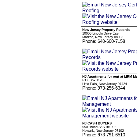
New Jersey Property Records
10000 Lincoln Drive East
Marlton, New Jersey 08053
Phone: 640-600-7158
NJ Apartments for rent at MRM 
P.O. Box 1128
Little Falls, New Jersey 07424
Phone: 973-256-6344
NJ CASH BUYERS
550 Broad St Suite 902
Newark, New Jersey 07102
Phone: 973-791-6510