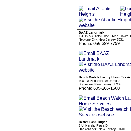
BAAZ Landmark
12C15-53, 12th Floor, I Rise Tower,
Neptune City, New Jersey 25314
Phone: 056-399-7799
Beach Watch Luxury Home Servic
1001 W Brigantine Ave Unit 2
Brigantine, New Jersey 08203
Phone: 609-266-1600
Better Cash Buyer
2 University Plaza Dr
Hackensack, New Jersey 07601