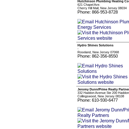
Hutchinson Plumbing Heating Coo
621 Chapel Ave.
Cherry Hill Mall, New Jersey 08034
Phone: 866-953-8728
Hydro Shines Solutions
-
Roseland, New Jersey 07068
Phone: 862-356-8550
Jeromy Dunn/Prime Realty Partne
332 Haddon Avenue Ste 200 Haddon
Collingswood, New Jersey 08108
Phone: 610-930-6477