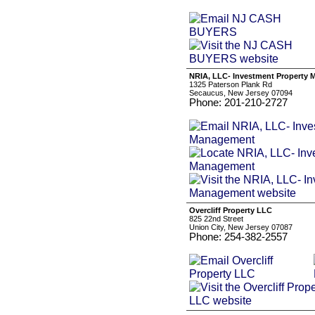
NRIA, LLC- Investment Property
1325 Paterson Plank Rd
Secaucus, New Jersey 07094
Phone: 201-210-2727
Overcliff Property LLC
825 22nd Street
Union City, New Jersey 07087
Phone: 254-382-2557