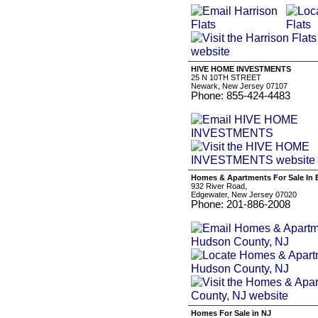
HIVE HOME INVESTMENTS
25 N 10TH STREET
Newark, New Jersey 07107
Phone: 855-424-4483
Homes & Apartments For Sale In
932 River Road,
Edgewater, New Jersey 07020
Phone: 201-886-2008
Homes For Sale in NJ