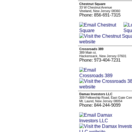
Chestnut Square
33 W Chestnut Avenue
Vineland, New Jersey 08360
Phone: 856-691-7315
Crossroads 389
389 Main st.
Hackensack, New Jersey 07601
Phone: 973-404-7231
Damax Investors LLC
309 Fellowship Road, East Gate Cent
Mt. Laurel, New Jersey 08054
Phone: 844-244-9099