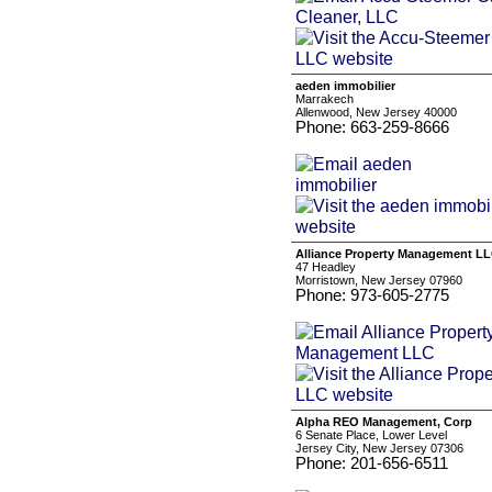
aeden immobilier
Marrakech
Allenwood, New Jersey 40000
Phone: 663-259-8666
Alliance Property Management L
47 Headley
Morristown, New Jersey 07960
Phone: 973-605-2775
Alpha REO Management, Corp
6 Senate Place, Lower Level
Jersey City, New Jersey 07306
Phone: 201-656-6511