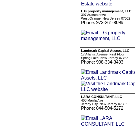
L G property management, LLC
307 Araneo drive
West Orange, New Jersey 07052
Phone: 973-261-8099
Landmark Capital Assets, LLC
17 Atlantic Avenue, First Floor
Spring Lake, New Jersey 07762
Phone: 908-334-3493
LARA CONSULTANT, LLC
403 Manila Ave
Jersey City, New Jersey 07302
Phone: 844-504-5272