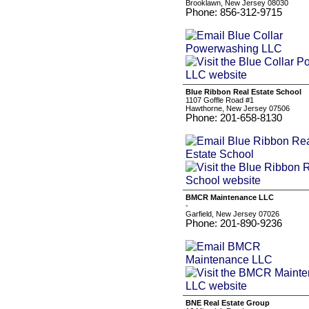
Brooklawn, New Jersey 08030
Phone: 856-312-9715
Blue Ribbon Real Estate School
1107 Goffle Road #1
Hawthorne, New Jersey 07506
Phone: 201-658-8130
BMCR Maintenance LLC
-
Garfield, New Jersey 07026
Phone: 201-890-9236
BNE Real Estate Group