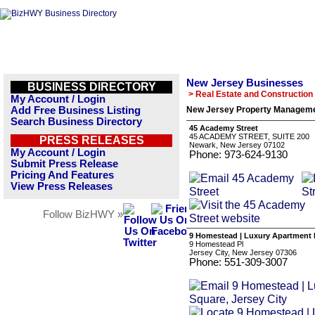
New Jersey Businesses
BUSINESS DIRECTORY
> Real Estate and Construction
My Account / Login
Add Free Business Listing
New Jersey Property Manageme
Search Business Directory
45 Academy Street
45 ACADEMY STREET, SUITE 200
PRESS RELEASES
Newark, New Jersey 07102
My Account / Login
Phone: 973-624-9130
Submit Press Release
Pricing And Features
View Press Releases
Follow BizHWY »
9 Homestead | Luxury Apartment R
9 Homestead Pl
Jersey City, New Jersey 07306
Phone: 551-309-3007