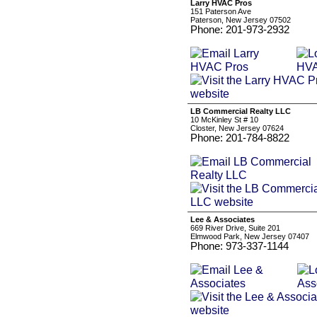
Larry HVAC Pros
151 Paterson Ave
Paterson, New Jersey 07502
Phone: 201-973-2932
LB Commercial Realty LLC
10 McKinley St # 10
Closter, New Jersey 07624
Phone: 201-784-8822
Lee & Associates
669 River Drive, Suite 201
Elmwood Park, New Jersey 07407
Phone: 973-337-1144