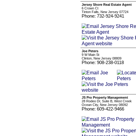
Jersey Shore Real Estate Agent
6 Crown Ct
Tinton Falls, New Jersey 07724
Phone: 732-924-9241
Joe Peters
9 W Main St
Clinton, New Jersey 08809
Phone: 908-238-0118
JS Pro Property Management
28 Rodeo Dr, Suite B, West Creek
Ocean City, New Jersey 08092
Phone: 609-422-9466