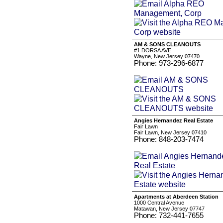
AM & SONS CLEANOUTS
#1 DORSA AVE
Wayne, New Jersey 07470
Phone: 973-296-6877
Angies Hernandez Real Estate
Fair Lawn
Fair Lawn, New Jersey 07410
Phone: 848-203-7474
Apartments at Aberdeen Station
1000 Central Avenue
Matawan, New Jersey 07747
Phone: 732-441-7655