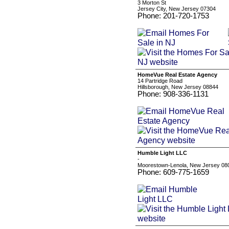
3 Morton St
Jersey City, New Jersey 07304
Phone: 201-720-1753
HomeVue Real Estate Agency
14 Partridge Road
Hillsborough, New Jersey 08844
Phone: 908-336-1131
Humble Light LLC
-
Moorestown-Lenola, New Jersey 08
Phone: 609-775-1659