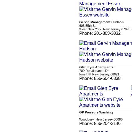
Gervin Management Hudson
603 55th St
West New York, New Jersey 07093
Phone: 201-809-3032
Glen Eyre Apartments
700 Renaissance Dr
Pine Hill, New Jersey 08021
Phone: 856-504-6838
GP Pressure Washing
-
Woodbury, New Jersey 08096
Phone: 856-204-3146