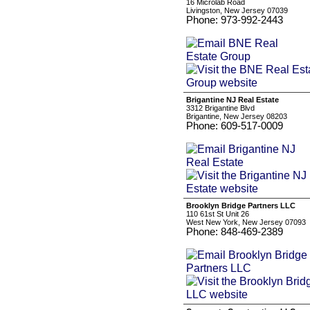
16 Microlab Road
Livingston, New Jersey 07039
Phone: 973-992-2443
Brigantine NJ Real Estate
3312 Brigantine Blvd
Brigantine, New Jersey 08203
Phone: 609-517-0009
Brooklyn Bridge Partners LLC
110 61st St Unit 26
West New York, New Jersey 07093
Phone: 848-469-2389