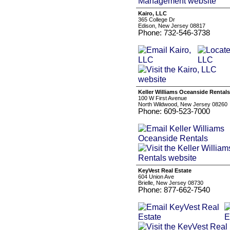
Kairo, LLC
365 College Dr
Edison, New Jersey 08817
Phone: 732-546-3738
Keller Williams Oceanside Rentals
100 W First Avenue
North Wildwood, New Jersey 08260
Phone: 609-523-7000
KeyVest Real Estate
604 Union Ave
Brielle, New Jersey 08730
Phone: 877-662-7540