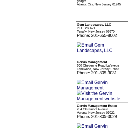
gsdgfs
Atlantic City, New Jersey 01245
Gem Landscapes, LLC
P.O. Box 621
Tenafly, New Jersey 07670
Phone: 201-655-8002
Gervin Management
500 Cheyenne Road Lafayette
Lakewood, New Jersey 07848
Phone: 201-809-3031
Gervin Management Essex
284 Claremont Avenue
Verona, New Jersey 07022
Phone: 201-809-3029