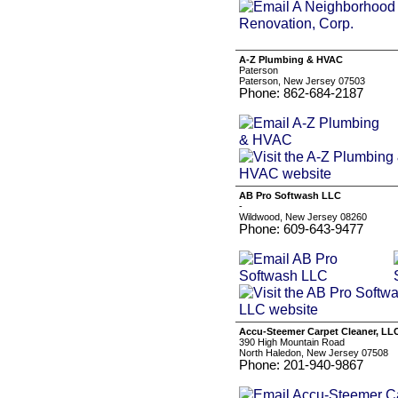
A-Z Plumbing & HVAC
Paterson
Paterson, New Jersey 07503
Phone: 862-684-2187
AB Pro Softwash LLC
-
Wildwood, New Jersey 08260
Phone: 609-643-9477
Accu-Steemer Carpet Cleaner, LL
390 High Mountain Road
North Haledon, New Jersey 07508
Phone: 201-940-9867