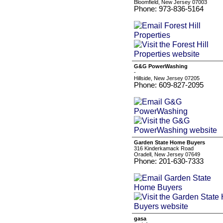
Bloomfield, New Jersey 07003
Phone: 973-836-5164
G&G PowerWashing
-
Hillside, New Jersey 07205
Phone: 609-827-2095
Garden State Home Buyers
316 Kinderkamack Road
Oradell, New Jersey 07649
Phone: 201-630-7333
gasa