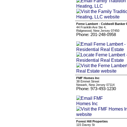
Ferne Lambert - Coldwell Banker R
44 Franklin Ave Ste 4,
Ridgewood, New Jersey 07450
Phone: 201-248-0958
FMF Homes Inc
38 Emmet Street
Newark, New Jersey 07114
Phone: 973-493-1230
Forest Hill Properties
115 Davey St