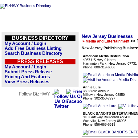
New Jersey Businesses
BUSINESS DIRECTORY
>> 
> Media and Entertainment
My Account / Login
Add Free Business Listing
New Jersey Publishing Business
Search Business Directory
American Media Distribution
4057 US Hwy 9 North
PRESS RELEASES
Harrington Park, New Jersey 07731
My Account / Login
Phone: 888-319-6336
Submit Press Release
Pricing And Features
View Press Releases
Annie Lure
350 Stelle Avenue
Follow BizHWY »
Milltown, New Jersey 08850
Phone: 302-358-7797
BLACK BANDITS ENTERTAINMEN
910 Gateway Boulevard Apt A11
Westville, New Jersey 08093
Phone: 856-668-6619