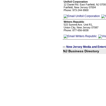
Unifoil Corporation
12 Daniel Rd. East Fairfield, NJ 070
Fairfield, New Jersey 07004
Phone: 973-244-9900
Writers Republic
515 Summit Ave. Unit R1,
Union City, New Jersey 07087
Phone: 877-656-6838
New Jersey Media and Entert
<<
NJ Business Directory