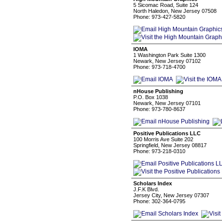
5 Sicomac Road, Suite 124
North Haledon, New Jersey 07508
Phone: 973-427-5820
IOMA
1 Washington Park Suite 1300
Newark, New Jersey 07102
Phone: 973-718-4700
nHouse Publishing
P.O. Box 1038
Newark, New Jersey 07101
Phone: 973-780-8637
Positive Publications LLC
100 Morris Ave Suite 202
Springfield, New Jersey 08817
Phone: 973-218-0310
Scholars Index
J.F.K Blvd.
Jersey City, New Jersey 07307
Phone: 302-364-0795