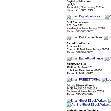
Digital publication
agdfgh
Annandale, New Jersey 23234
Phone: 213-342-3243
Doll Castle News
P.O. Box 247
Washington, New Jersey 07882
Phone: 800-572-6607
EaglePro Alliance
4 Larwin Rd
Cherry Hill Mall, New Jersey 08034
Phone: 609-544-8887
FREEDITORIAL
95 River St. Suite 202
Hoboken, New Jersey 07030
Phone: 917-971-4827
Ghost EBook Writers
240E PALISADE AVE 15J
Englewood, New Jersey 07631
Phone: 855-333-4999
High Mountain Graphics