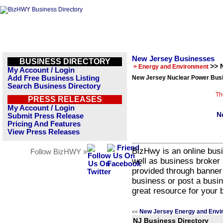
New Jersey Businesses
BUSINESS DIRECTORY
>> 
> Energy and Environment
My Account / Login
Add Free Business Listing
New Jersey Nuclear Power Busi
Search Business Directory
Th
PRESS RELEASES
My Account / Login
N
Submit Press Release
Pricing And Features
View Press Releases
BizHwy is an online busi
Follow BizHWY »
well as business broker 
provided through banner
business or post a busin
great resource for your 
New Jersey Energy and Envi
<<
NJ Business Directory