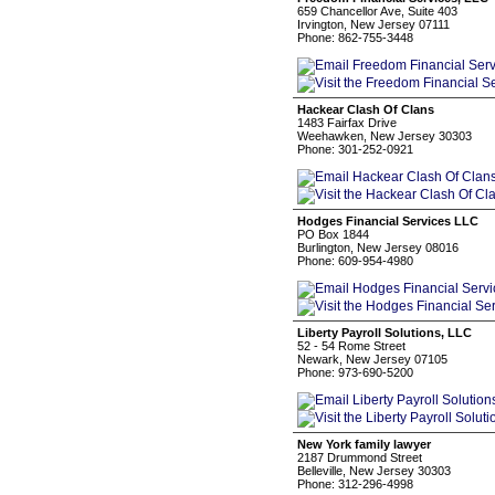
659 Chancellor Ave, Suite 403
Irvington, New Jersey 07111
Phone: 862-755-3448
Hackear Clash Of Clans
1483 Fairfax Drive
Weehawken, New Jersey 30303
Phone: 301-252-0921
Hodges Financial Services LLC
PO Box 1844
Burlington, New Jersey 08016
Phone: 609-954-4980
Liberty Payroll Solutions, LLC
52 - 54 Rome Street
Newark, New Jersey 07105
Phone: 973-690-5200
New York family lawyer
2187 Drummond Street
Belleville, New Jersey 30303
Phone: 312-296-4998