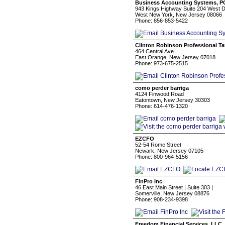
Business Accounting Systems, P
943 Kings Highway Suite 204 West D
West New York, New Jersey 08066
Phone: 856-853-5422
Clinton Robinson Professional Ta
464 Central Ave
East Orange, New Jersey 07018
Phone: 973-675-2515
como perder barriga
4124 Finwood Road
Eatontown, New Jersey 30303
Phone: 614-476-1320
EZCFO
52-54 Rome Street
Newark, New Jersey 07105
Phone: 800-964-5156
FinPro Inc
46 East Main Street | Suite 303 |
Somerville, New Jersey 08876
Phone: 908-234-9398
Freedom Financial Services, LLC