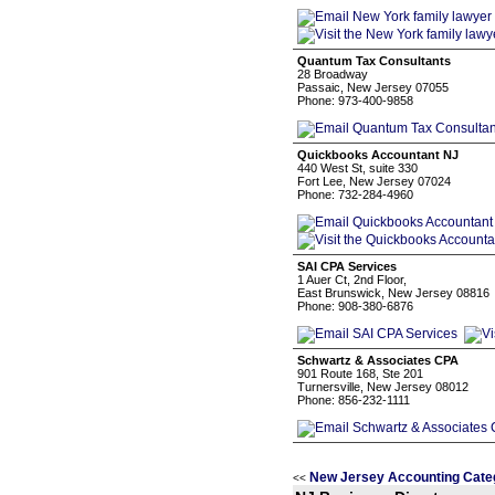
Quantum Tax Consultants
28 Broadway
Passaic, New Jersey 07055
Phone: 973-400-9858
Quickbooks Accountant NJ
440 West St, suite 330
Fort Lee, New Jersey 07024
Phone: 732-284-4960
SAI CPA Services
1 Auer Ct, 2nd Floor,
East Brunswick, New Jersey 08816
Phone: 908-380-6876
Schwartz & Associates CPA
901 Route 168, Ste 201
Turnersville, New Jersey 08012
Phone: 856-232-1111
New Jersey Accounting Cate
<<