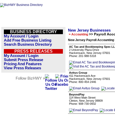
New Jersey Businesses
BUSINESS DIRECTORY
>> Payroll Acc
> Accounting
My Account / Login
Add Free Business Listing
New Jersey Payroll Accounting 
Search Business Directory
AC Tax and Bookkeeping Spec L
2 University Plaza Drive
PRESS RELEASES
Hackensack, New Jersey 07601
My Account / Login
Phone: 201-988-5318
Submit Press Release
Pricing And Features
View Press Releases
Avitus Group
411 Hackensack Ave
Follow BizHWY »
Hackensack, New Jersey 07601
Phone: 800-454-2446
BeyondPay
114 West Main Street
Clinton, New Jersey 08809
Phone: 908-730-0932