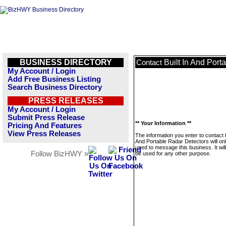
BUSINESS DIRECTORY
Built In And Port
Contact
My Account / Login
Add Free Business Listing
Search Business Directory
PRESS RELEASES
My Account / Login
Submit Press Release
** Your Information **
Pricing And Features
View Press Releases
The information you enter to contact B
And Portable Radar Detectors will on
used to message this business. It wi
Follow BizHWY »
be used for any other purpose.