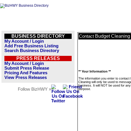
BUSINESS DIRECTORY
Budget Cleaning
Contact
My Account / Login
Add Free Business Listing
Search Business Directory
PRESS RELEASES
My Account / Login
Submit Press Release
** Your Information **
Pricing And Features
View Press Releases
The information you enter to contact
Cleaning will only be used to message
business. It will NOT be used for any
Follow BizHWY »
purpose.