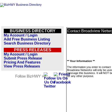
BUSINESS DIRECTORY
Broadview Netwo
Contact
My Account / Login
Add Free Business Listing
Search Business Directory
PRESS RELEASES
My Account / Login
Submit Press Release
** Your Information **
Pricing And Features
View Press Releases
The information you enter to contact
Broadview Networks will only be used
message this business. It will NOT b
Follow BizHWY »
for any other purpose.