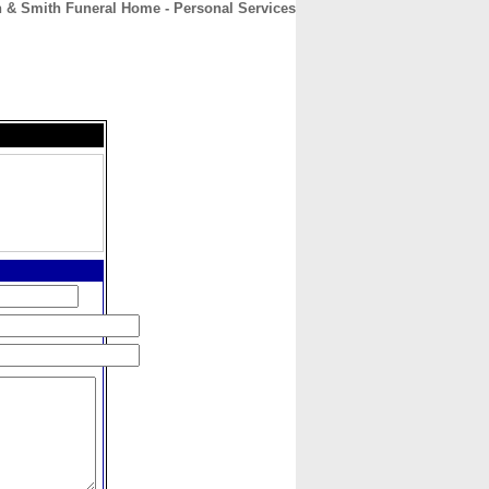
h & Smith Funeral Home - Personal Services
CONTACT
ABOUT
HOME