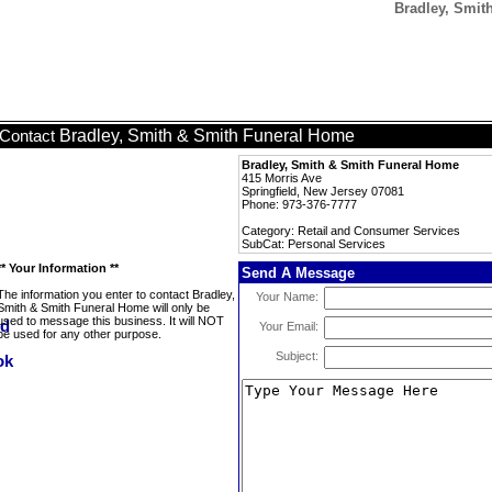
Bradley, Smit
Bradley, Smith & Smith Funeral Home
Contact
Bradley, Smith & Smith Funeral Home
415 Morris Ave
Springfield, New Jersey 07081
Phone: 973-376-7777
Category: Retail and Consumer Services
SubCat: Personal Services
** Your Information **
Send A Message
The information you enter to contact Bradley,
Your Name:
Smith & Smith Funeral Home will only be
used to message this business. It will NOT
Your Email:
be used for any other purpose.
Subject: