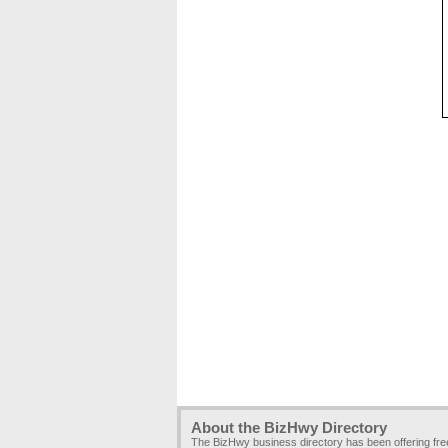
About the BizHwy Directory
The BizHwy business directory has been offering fr