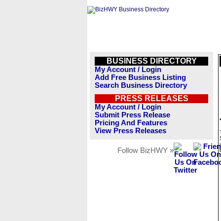
BUSINESS DIRECTORY
My Account / Login
Add Free Business Listing
Search Business Directory
PRESS RELEASES
My Account / Login
Submit Press Release
Pricing And Features
View Press Releases
Follow BizHWY »