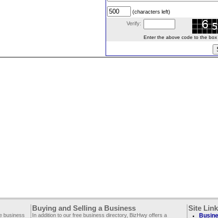
(characters left)
Verify:
Enter the above code to the box le
Buying and Selling a Business
Site Lin
ee business
In addition to our free business directory, BizHwy offers a
Busine