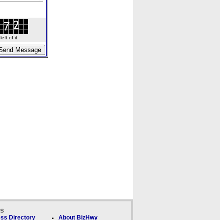
ft of it.
ks
ss Directory
About BizHwy