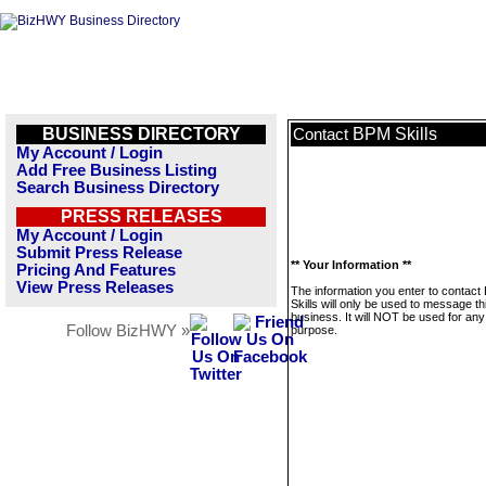
BUSINESS DIRECTORY
BPM Skills
Contact
My Account / Login
Add Free Business Listing
Search Business Directory
PRESS RELEASES
My Account / Login
Submit Press Release
** Your Information **
Pricing And Features
View Press Releases
The information you enter to contac
Skills will only be used to message th
business. It will NOT be used for any
Follow BizHWY »
purpose.