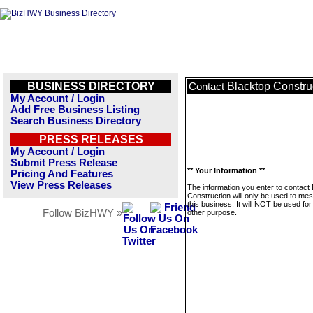
BUSINESS DIRECTORY
Blacktop Constru
Contact
My Account / Login
Add Free Business Listing
Search Business Directory
PRESS RELEASES
My Account / Login
Submit Press Release
** Your Information **
Pricing And Features
View Press Releases
The information you enter to contact
Construction will only be used to me
this business. It will NOT be used fo
Follow BizHWY »
other purpose.