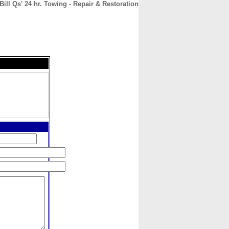
Bill Qs' 24 hr. Towing - Repair & Restoration
CONTACT
ABOUT
HOME