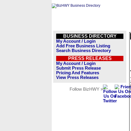
BUSINESS DIRECTORY
My Account / Login
Add Free Business Listing
Search Business Directory
PRESS RELEASES
My Account / Login
Submit Press Release
Pricing And Features
View Press Releases
Follow BizHWY »