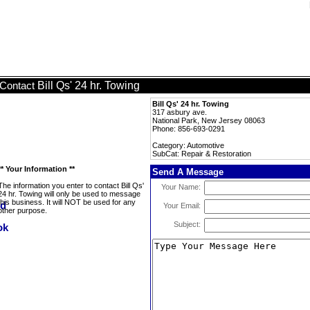
Bill Qs' 24 hr. Towing
Contact
Bill Qs' 24 hr. Towing
317 asbury ave.
National Park, New Jersey 08063
Phone: 856-693-0291
Category: Automotive
SubCat: Repair & Restoration
** Your Information **
Send A Message
The information you enter to contact Bill Qs'
Your Name:
24 hr. Towing will only be used to message
this business. It will NOT be used for any
Your Email:
other purpose.
Subject: