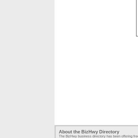
About the BizHwy Directory
The BizHwy business directory has been offering fr