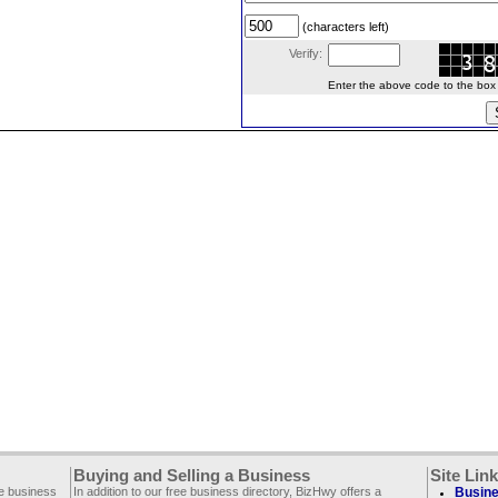
(characters left)
Verify:
Enter the above code to the box le
Buying and Selling a Business
Site Lin
ee business
In addition to our free business directory, BizHwy offers a
Busine