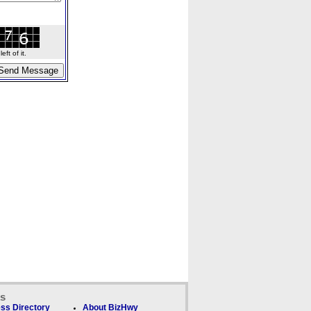
ft of it.
ks
ss Directory
About BizHwy