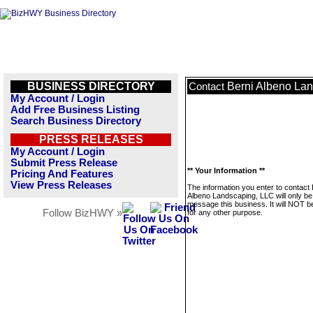
BUSINESS DIRECTORY
Berni Albeno La
Contact
My Account / Login
Add Free Business Listing
Search Business Directory
PRESS RELEASES
My Account / Login
Submit Press Release
** Your Information **
Pricing And Features
View Press Releases
The information you enter to contact 
Albeno Landscaping, LLC will only be
message this business. It will NOT b
Follow BizHWY »
for any other purpose.