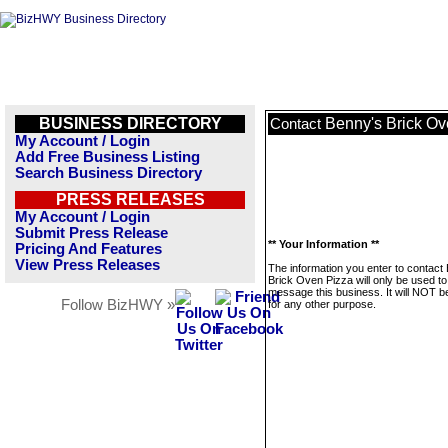
BUSINESS DIRECTORY
Benny's Brick Ov
Contact
My Account / Login
Add Free Business Listing
Search Business Directory
PRESS RELEASES
My Account / Login
Submit Press Release
** Your Information **
Pricing And Features
View Press Releases
The information you enter to contact
Brick Oven Pizza will only be used to
message this business. It will NOT b
Follow BizHWY »
for any other purpose.