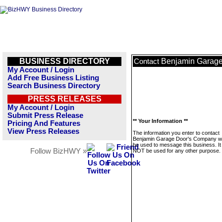
BUSINESS DIRECTORY
Benjamin Garag
Contact
My Account / Login
Add Free Business Listing
Search Business Directory
PRESS RELEASES
My Account / Login
Submit Press Release
** Your Information **
Pricing And Features
View Press Releases
The information you enter to contact
Benjamin Garage Door's Company wil
be used to message this business. It 
Follow BizHWY »
NOT be used for any other purpose.