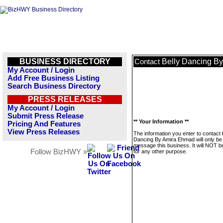
BUSINESS DIRECTORY
Belly Dancing B
Contact
My Account / Login
Add Free Business Listing
Search Business Directory
PRESS RELEASES
My Account / Login
Submit Press Release
** Your Information **
Pricing And Features
View Press Releases
The information you enter to contact 
Dancing By Amira Ehmad will only be
message this business. It will NOT b
Follow BizHWY »
for any other purpose.