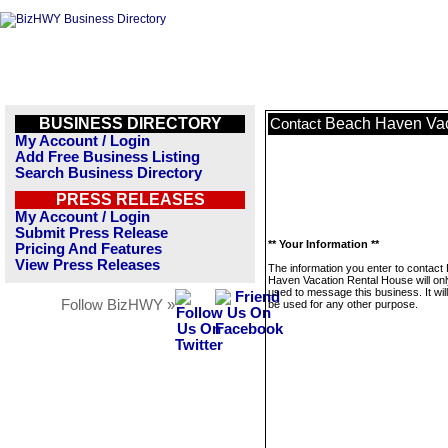
BUSINESS DIRECTORY
Beach Haven Vac
Contact
My Account / Login
Add Free Business Listing
Search Business Directory
PRESS RELEASES
My Account / Login
Submit Press Release
** Your Information **
Pricing And Features
View Press Releases
The information you enter to contact
Haven Vacation Rental House will onl
used to message this business. It wi
Follow BizHWY »
be used for any other purpose.