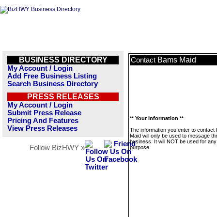
BUSINESS DIRECTORY
Bams Maid
Contact
My Account / Login
Add Free Business Listing
Search Business Directory
PRESS RELEASES
My Account / Login
Submit Press Release
** Your Information **
Pricing And Features
View Press Releases
The information you enter to contac
Maid will only be used to message th
business. It will NOT be used for any
Follow BizHWY »
purpose.