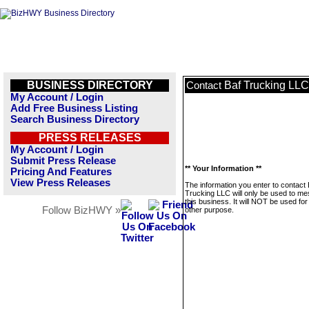
BUSINESS DIRECTORY
Baf Trucking LLC
Contact
My Account / Login
Add Free Business Listing
Search Business Directory
PRESS RELEASES
My Account / Login
Submit Press Release
** Your Information **
Pricing And Features
View Press Releases
The information you enter to contact 
Trucking LLC will only be used to m
this business. It will NOT be used fo
Follow BizHWY »
other purpose.