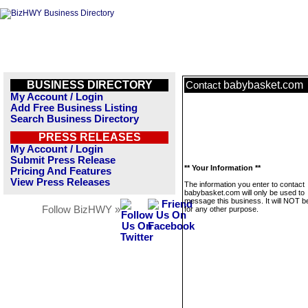
BUSINESS DIRECTORY
babybasket.com
Contact
My Account / Login
Add Free Business Listing
Search Business Directory
PRESS RELEASES
My Account / Login
Submit Press Release
** Your Information **
Pricing And Features
View Press Releases
The information you enter to contact
babybasket.com will only be used to
message this business. It will NOT b
Follow BizHWY »
for any other purpose.