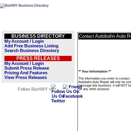
BUSINESS DIRECTORY
Autobahn Auto R
Contact
My Account / Login
Add Free Business Listing
Search Business Directory
PRESS RELEASES
My Account / Login
Submit Press Release
** Your Information **
Pricing And Features
View Press Releases
The information you enter to contact
Autobahn Auto Repair will only be use
message this business. It will NOT b
Follow BizHWY »
for any other purpose.