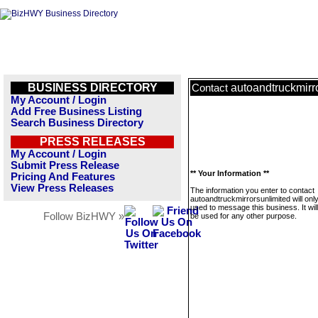
BUSINESS DIRECTORY
autoandtruckmirr
Contact
My Account / Login
Add Free Business Listing
Search Business Directory
PRESS RELEASES
My Account / Login
Submit Press Release
** Your Information **
Pricing And Features
View Press Releases
The information you enter to contact
autoandtruckmirrorsunlimited will onl
used to message this business. It wi
Follow BizHWY »
be used for any other purpose.