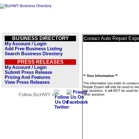
BUSINESS DIRECTORY
Auto Repair Expe
Contact
My Account / Login
Add Free Business Listing
Search Business Directory
PRESS RELEASES
My Account / Login
Submit Press Release
** Your Information **
Pricing And Features
View Press Releases
The information you enter to contact 
Repair Expert will only be used to m
this business. It will NOT be used fo
Follow BizHWY »
other purpose.