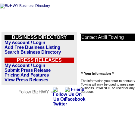
BUSINESS DIRECTORY
Attili Towing
Contact
My Account / Login
Add Free Business Listing
Search Business Directory
PRESS RELEASES
My Account / Login
Submit Press Release
** Your Information **
Pricing And Features
View Press Releases
The information you enter to contact At
Towing will only be used to message 
business. It will NOT be used for any
Follow BizHWY »
purpose.