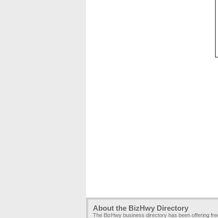
About the BizHwy Directory
The BizHwy business directory has been offering fr