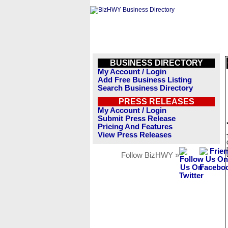
BUSINESS DIRECTORY
My Account / Login
Add Free Business Listing
Search Business Directory
PRESS RELEASES
My Account / Login
Submit Press Release
Pricing And Features
View Press Releases
Follow BizHWY »