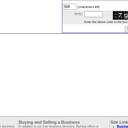
(characters left)
Verify:
Enter the above code to the box le
Buying and Selling a Business
Site Lin
ee business
In addition to our free business directory, BizHwy offers a
Busine