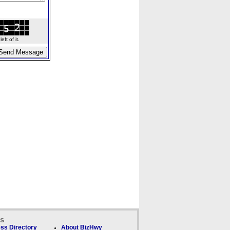
ft of it.
ks
ss Directory
About BizHwy