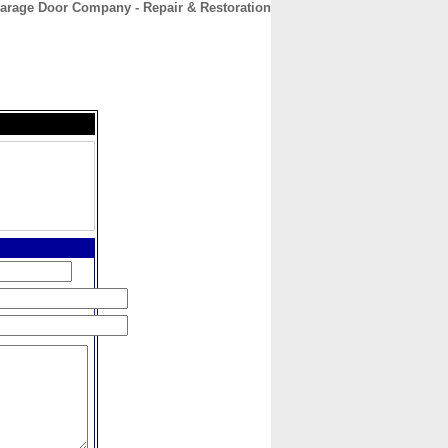
 Garage Door Company - Repair & Restoration
CONTACT
ABOUT
HOME