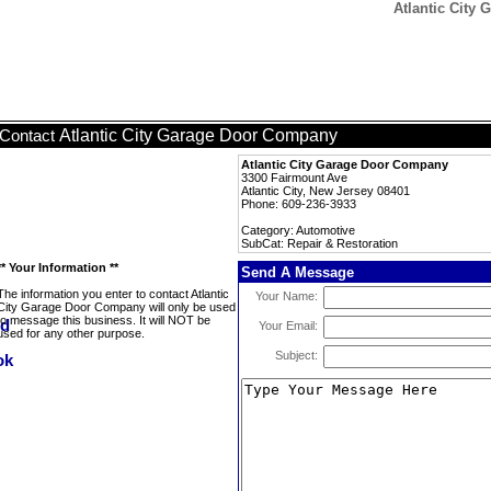
Atlantic City
Atlantic City Garage Door Company
Contact
Atlantic City Garage Door Company
3300 Fairmount Ave
Atlantic City, New Jersey 08401
Phone: 609-236-3933
Category: Automotive
SubCat: Repair & Restoration
** Your Information **
Send A Message
The information you enter to contact Atlantic
Your Name:
City Garage Door Company will only be used
to message this business. It will NOT be
Your Email:
used for any other purpose.
Subject: