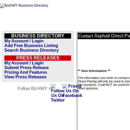
BUSINESS DIRECTORY
Asphalt Direct P
Contact
My Account / Login
Add Free Business Listing
Search Business Directory
PRESS RELEASES
My Account / Login
Submit Press Release
** Your Information **
Pricing And Features
View Press Releases
The information you enter to contact 
Direct Paving will only be used to m
this business. It will NOT be used fo
Follow BizHWY »
other purpose.