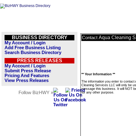
BUSINESS DIRECTORY
Aqua Cleaning S
Contact
My Account / Login
Add Free Business Listing
Search Business Directory
PRESS RELEASES
My Account / Login
Submit Press Release
** Your Information **
Pricing And Features
View Press Releases
The information you enter to contact
Cleaning Services LLC will only be u
message this business. It will NOT b
Follow BizHWY »
for any other purpose.