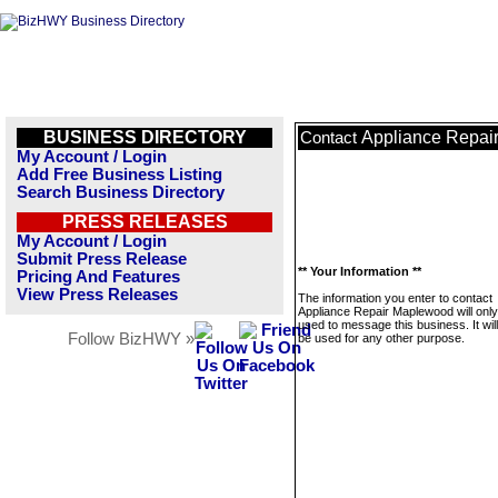
BUSINESS DIRECTORY
Appliance Repai
Contact
My Account / Login
Add Free Business Listing
Search Business Directory
PRESS RELEASES
My Account / Login
Submit Press Release
** Your Information **
Pricing And Features
View Press Releases
The information you enter to contact
Appliance Repair Maplewood will only
used to message this business. It wi
Follow BizHWY »
be used for any other purpose.