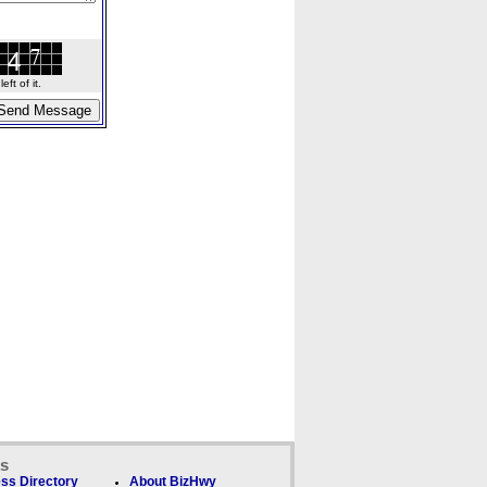
ft of it.
ks
ss Directory
About BizHwy