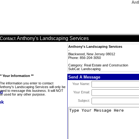
Ant
Anthony's Landscaping Services
Contact
Anthony's Landscaping Services
-
Blackwood, New Jersey 08012
Phone: 856-204-3050
Category: Real Estate and Construction
SubCat: Landscaping
** Your Information **
Send A Message
The information you enter to contact
Your Name:
Anthony's Landscaping Services will only be
used to message this business. It will NOT
Your Email:
be used for any other purpose.
Subject: