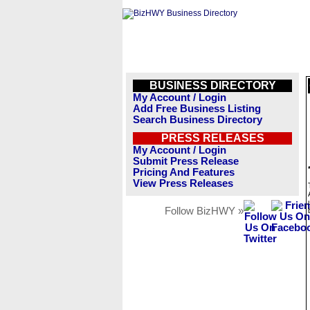
BUSINESS DIRECTORY
My Account / Login
Add Free Business Listing
Search Business Directory
PRESS RELEASES
My Account / Login
Submit Press Release
Pricing And Features
View Press Releases
Follow BizHWY »