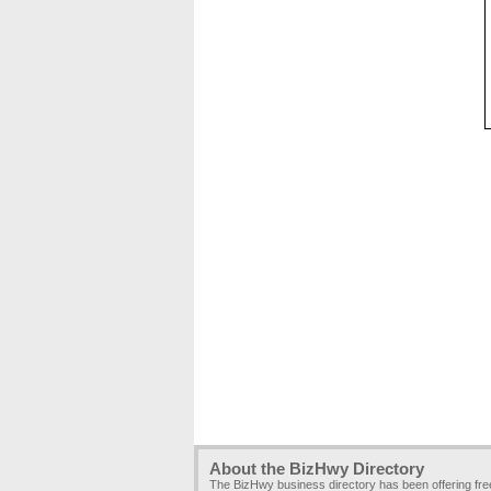
About the BizHwy Directory
The BizHwy business directory has been offering fr