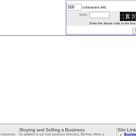
(characters left)
Verify:
Enter the above code to the box le
Buying and Selling a Business
Site Lin
ee business
In addition to our free business directory, BizHwy offers a
Busine