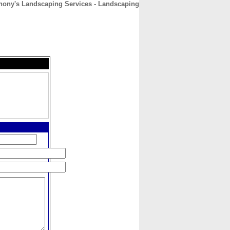
hony's Landscaping Services - Landscaping
CONTACT
ABOUT
HOME