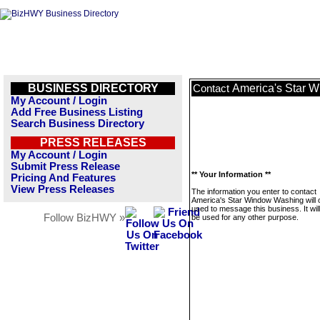
BUSINESS DIRECTORY
America's Star 
Contact
My Account / Login
Add Free Business Listing
Search Business Directory
PRESS RELEASES
My Account / Login
Submit Press Release
** Your Information **
Pricing And Features
View Press Releases
The information you enter to contact
America's Star Window Washing will 
used to message this business. It wi
Follow BizHWY »
be used for any other purpose.