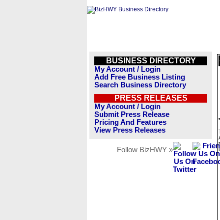
BUSINESS DIRECTORY
My Account / Login
Add Free Business Listing
Search Business Directory
PRESS RELEASES
My Account / Login
Submit Press Release
Pricing And Features
View Press Releases
Follow BizHWY »