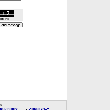
ft of it.
ks
ss Directory
About BizHwy