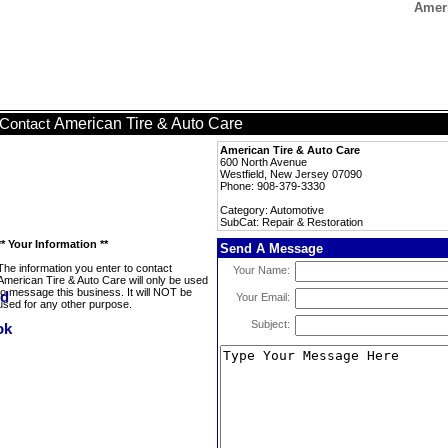
Ameri
American Tire & Auto Care
Contact
American Tire & Auto Care
600 North Avenue
Westfield, New Jersey 07090
Phone: 908-379-3330
Category: Automotive
SubCat: Repair & Restoration
** Your Information **
Send A Message
The information you enter to contact
Your Name:
American Tire & Auto Care will only be used
to message this business. It will NOT be
Your Email:
used for any other purpose.
Subject: