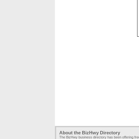
About the BizHwy Directory
The BizHwy business directory has been offering fr