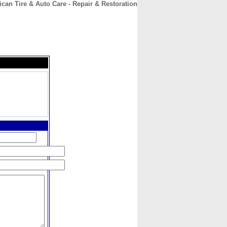
can Tire & Auto Care - Repair & Restoration
CONTACT
ABOUT
HOME