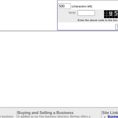
(characters left)
Verify:
Enter the above code to the box le
Buying and Selling a Business
Site Lin
ee business
In addition to our free business directory, BizHwy offers a
Busine