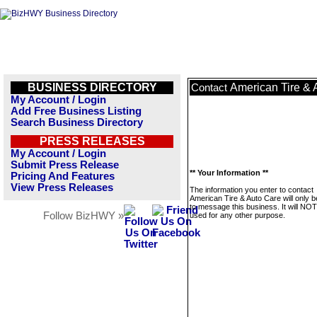
BUSINESS DIRECTORY
American Tire & 
Contact
My Account / Login
Add Free Business Listing
Search Business Directory
PRESS RELEASES
My Account / Login
Submit Press Release
** Your Information **
Pricing And Features
View Press Releases
The information you enter to contact
American Tire & Auto Care will only 
to message this business. It will NO
Follow BizHWY »
used for any other purpose.