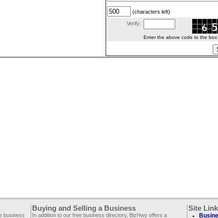
(characters left)
Verify:
Enter the above code to the box le
Buying and Selling a Business
Site Lin
ee business
In addition to our free business directory, BizHwy offers a
Busine