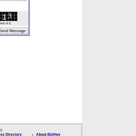
ft of it.
ks
ss Directory
About BizHwy