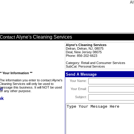
Al
Alyne's Cleaning Services
Contact
Alyne's Cleaning Services
Delran, Delran, NJ, 08075
Deal, New Jersey 08075
Phone: 856-202-6623
Category: Retail and Consumer Services
SubCat: Personal Services
** Your Information **
Send A Message
The information you enter to contact Alyne's
Your Name:
Cleaning Services will only be used to
message this business. It will NOT be used
Your Email:
for any other purpose.
Subject: