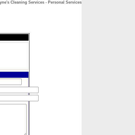
yne's Cleaning Services - Personal Services
CONTACT
ABOUT
HOME