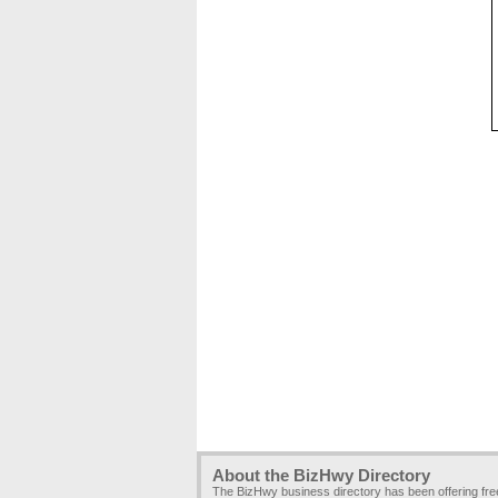
About the BizHwy Directory
The BizHwy business directory has been offering fr