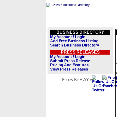
BUSINESS DIRECTORY
My Account / Login
Add Free Business Listing
Search Business Directory
PRESS RELEASES
My Account / Login
Submit Press Release
Pricing And Features
View Press Releases
Follow BizHWY »