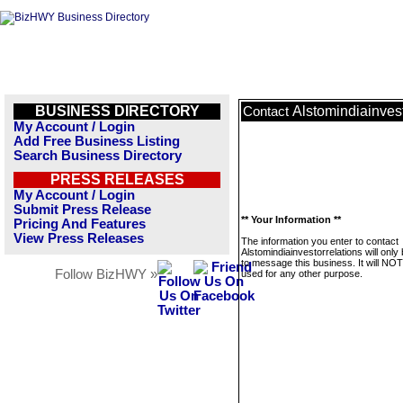
BUSINESS DIRECTORY
Alstomindiainvest
Contact
My Account / Login
Add Free Business Listing
Search Business Directory
PRESS RELEASES
My Account / Login
Submit Press Release
** Your Information **
Pricing And Features
View Press Releases
The information you enter to contact
Alstomindiainvestorrelations will only
to message this business. It will NO
Follow BizHWY »
used for any other purpose.