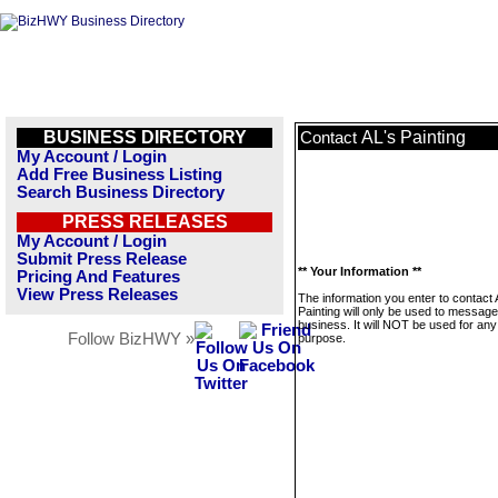
BUSINESS DIRECTORY
AL's Painting
Contact
My Account / Login
Add Free Business Listing
Search Business Directory
PRESS RELEASES
My Account / Login
Submit Press Release
** Your Information **
Pricing And Features
View Press Releases
The information you enter to contact 
Painting will only be used to message
business. It will NOT be used for any
Follow BizHWY »
purpose.