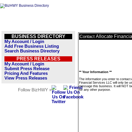
BUSINESS DIRECTORY
Allocate Financi
Contact
My Account / Login
Add Free Business Listing
Search Business Directory
PRESS RELEASES
My Account / Login
Submit Press Release
** Your Information **
Pricing And Features
View Press Releases
The information you enter to contact 
Financial Services LLC will only be u
message this business. It will NOT b
Follow BizHWY »
for any other purpose.