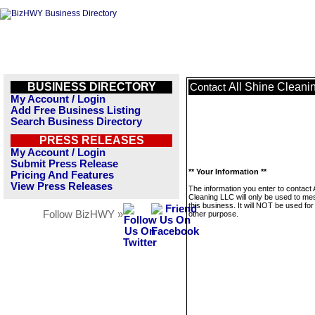
BUSINESS DIRECTORY
All Shine Cleani
Contact
My Account / Login
Add Free Business Listing
Search Business Directory
PRESS RELEASES
My Account / Login
Submit Press Release
** Your Information **
Pricing And Features
View Press Releases
The information you enter to contact 
Cleaning LLC will only be used to m
this business. It will NOT be used fo
Follow BizHWY »
other purpose.