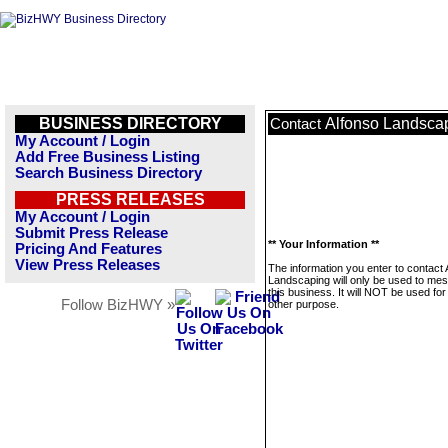
BUSINESS DIRECTORY
Alfonso Landsca
Contact
My Account / Login
Add Free Business Listing
Search Business Directory
PRESS RELEASES
My Account / Login
Submit Press Release
** Your Information **
Pricing And Features
View Press Releases
The information you enter to contact 
Landscaping will only be used to me
this business. It will NOT be used fo
Follow BizHWY »
other purpose.