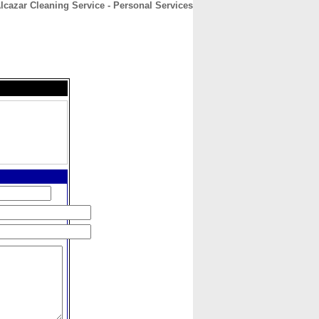
lcazar Cleaning Service - Personal Services
CONTACT
ABOUT
HOME