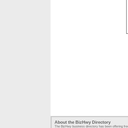
About the BizHwy Directory
The BizHwy business directory has been offering fr