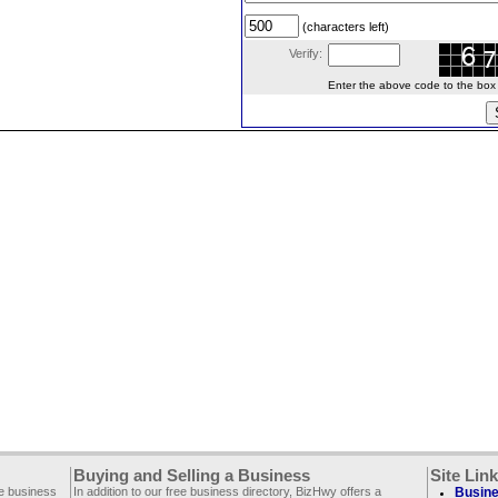
(characters left)
Verify:
Enter the above code to the box le
Buying and Selling a Business
Site Lin
ee business
In addition to our free business directory, BizHwy offers a
Busine