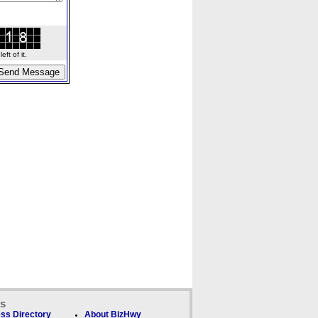
ft of it.
ks
ss Directory
About BizHwy