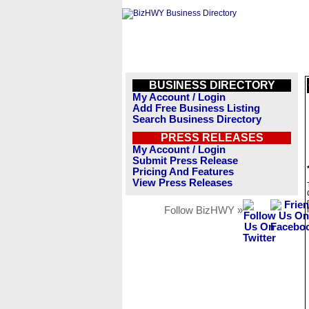
BUSINESS DIRECTORY
My Account / Login
Add Free Business Listing
Search Business Directory
PRESS RELEASES
My Account / Login
Submit Press Release
Pricing And Features
View Press Releases
Follow BizHWY »