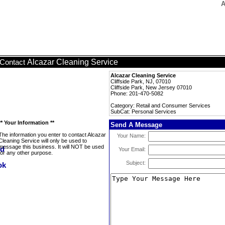
A
Alcazar Cleaning Service
Contact
Alcazar Cleaning Service
Cliffside Park, NJ, 07010
Cliffside Park, New Jersey 07010
Phone: 201-470-5082
Category: Retail and Consumer Services
SubCat: Personal Services
** Your Information **
Send A Message
The information you enter to contact Alcazar
Your Name:
Cleaning Service will only be used to
message this business. It will NOT be used
Your Email:
for any other purpose.
Subject: