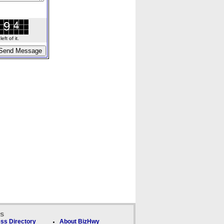
ft of it.
ks
ss Directory
About BizHwy