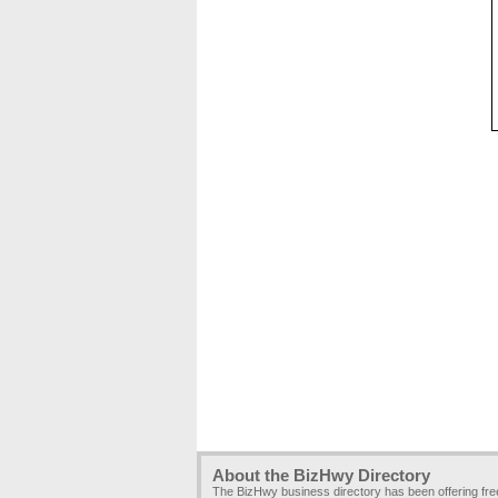
About the BizHwy Directory
The BizHwy business directory has been offering fr