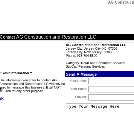
AG Constructi
AG Construction and Restoration LLC
Contact
AG Construction and Restoration LLC
Jersey City, Jersey City, NJ, 07306
Jersey City, New Jersey 07306
Phone: 973-704-5800
Category: Retail and Consumer Services
SubCat: Personal Services
** Your Information **
Send A Message
The information you enter to contact AG
Your Name:
Construction and Restoration LLC will only be
used to message this business. It will NOT
Your Email:
be used for any other purpose.
Subject: