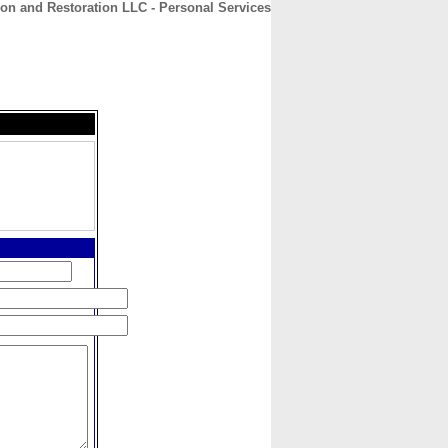
on and Restoration LLC - Personal Services
CONTACT
ABOUT
HOME