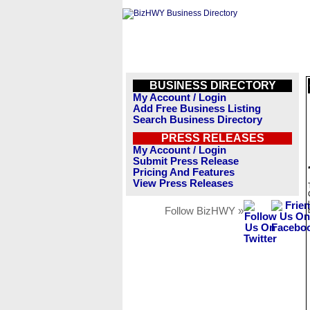
BUSINESS DIRECTORY
My Account / Login
Add Free Business Listing
Search Business Directory
PRESS RELEASES
My Account / Login
Submit Press Release
Pricing And Features
View Press Releases
Follow BizHWY »