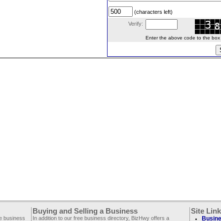
(characters left)
Verify:
Enter the above code to the box le
Buying and Selling a Business
Site Lin
ee business
In addition to our free business directory, BizHwy offers a
Busine