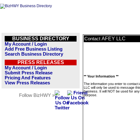
BUSINESS DIRECTORY
AFEY LLC
Contact
My Account / Login
Add Free Business Listing
Search Business Directory
PRESS RELEASES
My Account / Login
Submit Press Release
** Your Information **
Pricing And Features
View Press Releases
The information you enter to contact
LLC will only be used to message thi
business. It will NOT be used for any
Follow BizHWY »
purpose.