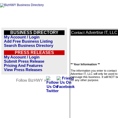
BUSINESS DIRECTORY
Advertise IT, LLC
Contact
My Account / Login
Add Free Business Listing
Search Business Directory
PRESS RELEASES
My Account / Login
Submit Press Release
** Your Information **
Pricing And Features
View Press Releases
The information you enter to contact
Advertise IT, LLC will only be used to
message this business. It will NOT b
Follow BizHWY »
for any other purpose.