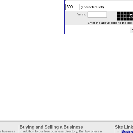
(characters left)
Verify:
Enter the above code to the box le
Buying and Selling a Business
Site Lin
ee business
In addition to our free business directory, BizHwy offers a
Busine