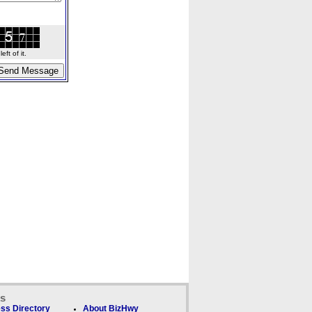
ft of it.
ks
ss Directory
About BizHwy