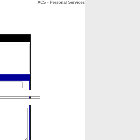
ACS - Personal Services
CONTACT
ABOUT
HOME