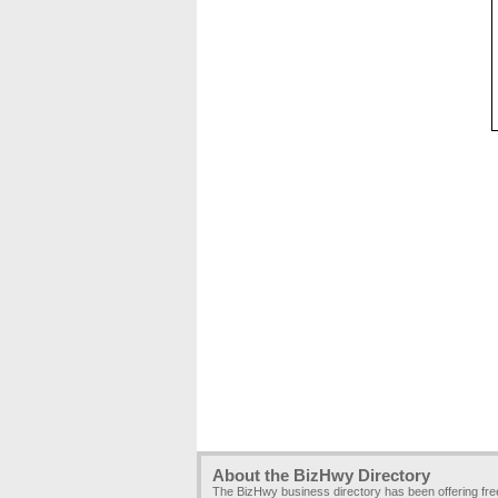
About the BizHwy Directory
The BizHwy business directory has been offering fr