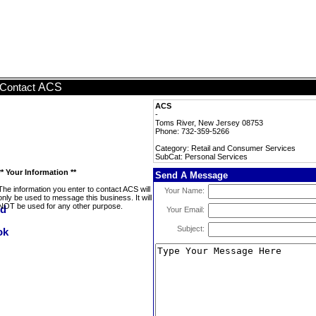
ACS
Contact
ACS
-
Toms River, New Jersey 08753
Phone: 732-359-5266
Category: Retail and Consumer Services
SubCat: Personal Services
** Your Information **
Send A Message
The information you enter to contact ACS will
Your Name:
only be used to message this business. It will
NOT be used for any other purpose.
Your Email:
Subject: