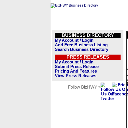
BUSINESS DIRECTORY
My Account / Login
Add Free Business Listing
Search Business Directory
PRESS RELEASES
My Account / Login
Submit Press Release
Pricing And Features
View Press Releases
Follow BizHWY »