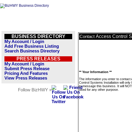
BUSINESS DIRECTORY
Access Control S
Contact
My Account / Login
Add Free Business Listing
Search Business Directory
PRESS RELEASES
My Account / Login
Submit Press Release
** Your Information **
Pricing And Features
View Press Releases
The information you enter to contact
Control Systems Installation will only
to message this business. It will NO
Follow BizHWY »
used for any other purpose.