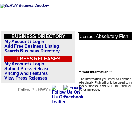
BUSINESS DIRECTORY
Absolutely Fish
Contact
My Account / Login
Add Free Business Listing
Search Business Directory
PRESS RELEASES
My Account / Login
Submit Press Release
** Your Information **
Pricing And Features
View Press Releases
The information you enter to contact
Absolutely Fish will only be used to
this business. It will NOT be used fo
Follow BizHWY »
other purpose.