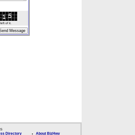
ft of it.
ks
ss Directory
About BizHwy