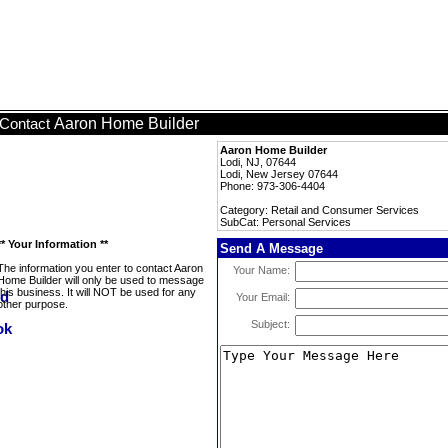
Aaron Home Builder
Contact
Aaron Home Builder
Lodi, NJ, 07644
Lodi, New Jersey 07644
Phone: 973-306-4404
Category: Retail and Consumer Services
SubCat: Personal Services
** Your Information **
Send A Message
The information you enter to contact Aaron
Your Name:
Home Builder will only be used to message
this business. It will NOT be used for any
Your Email:
other purpose.
Subject: