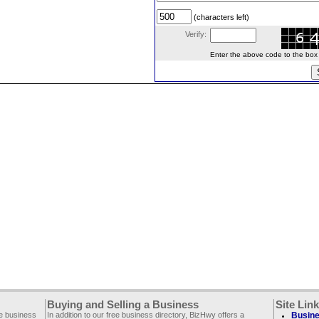
(characters left)
Verify:
Enter the above code to the box le
Buying and Selling a Business
Site Lin
ee business
In addition to our free business directory, BizHwy offers a
Busine