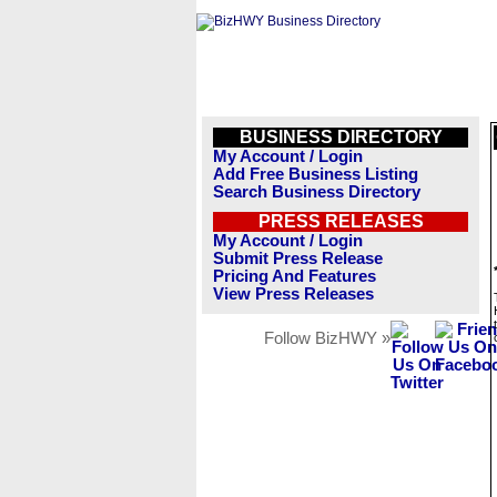
BUSINESS DIRECTORY
My Account / Login
Add Free Business Listing
Search Business Directory
PRESS RELEASES
My Account / Login
Submit Press Release
Pricing And Features
View Press Releases
Follow BizHWY »