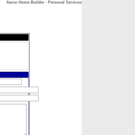
Aaron Home Builder - Personal Services
CONTACT
ABOUT
HOME