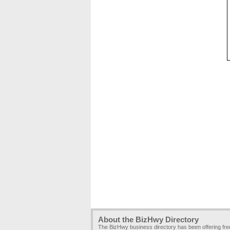
About the BizHwy Directory
The BizHwy business directory has been offering fr