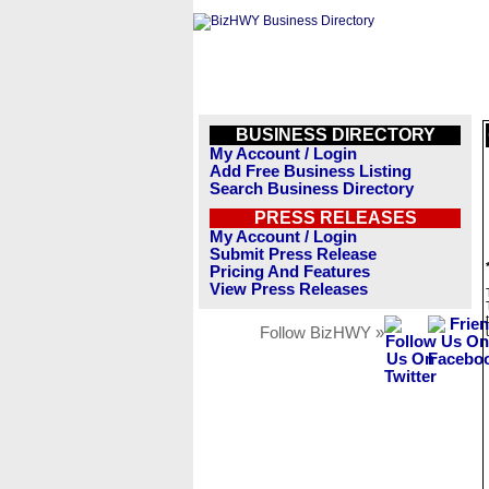
BUSINESS DIRECTORY
My Account / Login
Add Free Business Listing
Search Business Directory
PRESS RELEASES
My Account / Login
Submit Press Release
Pricing And Features
View Press Releases
Follow BizHWY »