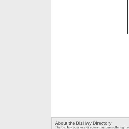
About the BizHwy Directory
The BizHwy business directory has been offering fr