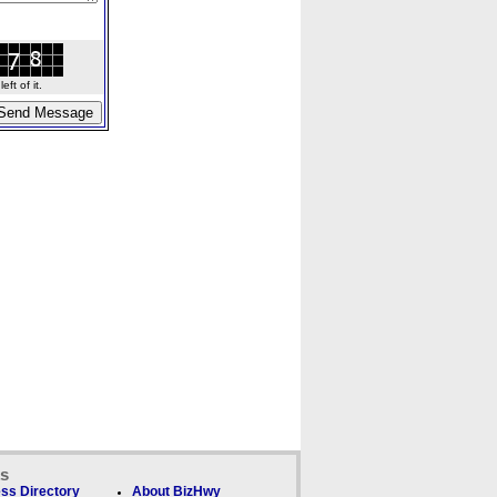
ft of it.
ks
ss Directory
About BizHwy