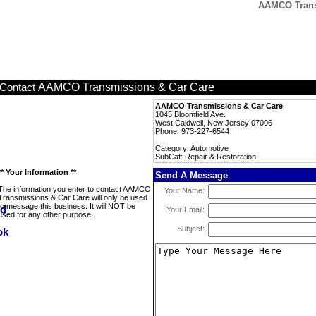
AAMCO Transm
AAMCO Transmissions & Car Care
Contact
AAMCO Transmissions & Car Care
1045 Bloomfield Ave.
West Caldwell, New Jersey 07006
Phone: 973-227-6544
Category: Automotive
SubCat: Repair & Restoration
** Your Information **
Send A Message
The information you enter to contact AAMCO
Your Name:
Transmissions & Car Care will only be used
to message this business. It will NOT be
Your Email:
used for any other purpose.
Subject: