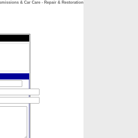
issions & Car Care - Repair & Restoration
CONTACT
ABOUT
HOME