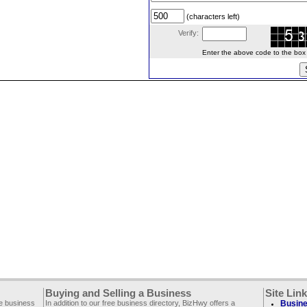
(characters left)
Verify:
Enter the above code to the box le
Buying and Selling a Business
Site Lin
ee business
In addition to our free business directory, BizHwy offers a
Busine